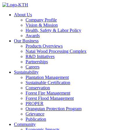
About Us
Company Profile
Vision & Mission
Health, Safety & Labor Policy
Awards
Our Business
Products Overviews
Natai Wood Processing Complex
R&D Initiatives
Partnerships
Careers
Sustainability
Plantation Management
Sustainable Certification
Conservation
Forest Fire Management
Forest Flood Management
PROPER
Orangutan Protection Program
Grievance
Publication
Community
Economic Impacts