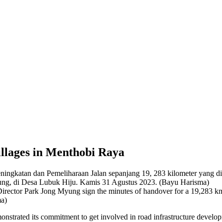
llages in Menthobi Raya
ector Park Jong Myung sign the minutes of handover for a 19,283 km
ma)
strated its commitment to get involved in road infrastructure devel