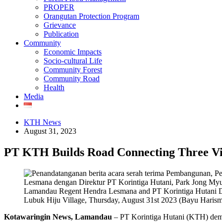
PROPER
Orangutan Protection Program
Grievance
Publication
Community
Economic Impacts
Socio-cultural Life
Community Forest
Community Road
Health
Media
KTH News
August 31, 2023
PT KTH Builds Road Connecting Three Vi
Lamandau Regent Hendra Lesmana and PT Korintiga Hutani Dir
Lubuk Hiju Village, Thursday, August 31st 2023 (Bayu Haris
Kotawaringin News, Lamandau
– PT Korintiga Hutani (KTH) demon