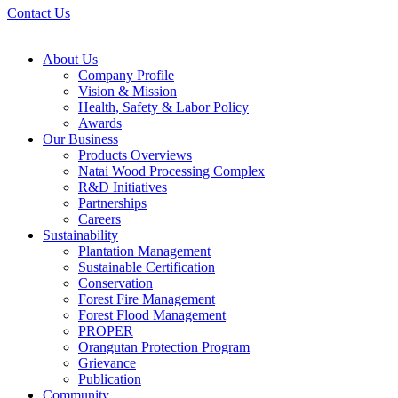
Contact Us
About Us
Company Profile
Vision & Mission
Health, Safety & Labor Policy
Awards
Our Business
Products Overviews
Natai Wood Processing Complex
R&D Initiatives
Partnerships
Careers
Sustainability
Plantation Management
Sustainable Certification
Conservation
Forest Fire Management
Forest Flood Management
PROPER
Orangutan Protection Program
Grievance
Publication
Community