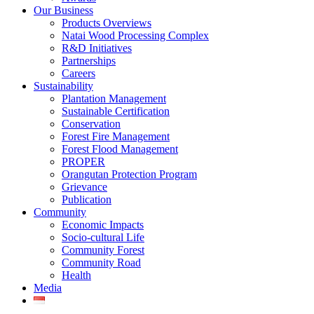
Our Business
Products Overviews
Natai Wood Processing Complex
R&D Initiatives
Partnerships
Careers
Sustainability
Plantation Management
Sustainable Certification
Conservation
Forest Fire Management
Forest Flood Management
PROPER
Orangutan Protection Program
Grievance
Publication
Community
Economic Impacts
Socio-cultural Life
Community Forest
Community Road
Health
Media