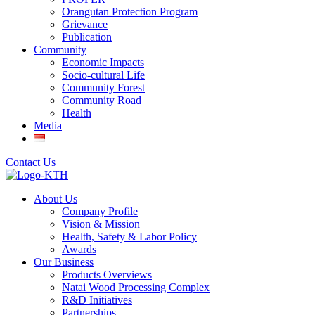
Orangutan Protection Program
Grievance
Publication
Community
Economic Impacts
Socio-cultural Life
Community Forest
Community Road
Health
Media
Contact Us
About Us
Company Profile
Vision & Mission
Health, Safety & Labor Policy
Awards
Our Business
Products Overviews
Natai Wood Processing Complex
R&D Initiatives
Partnerships