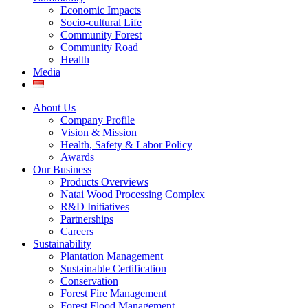
Economic Impacts
Socio-cultural Life
Community Forest
Community Road
Health
Media
About Us
Company Profile
Vision & Mission
Health, Safety & Labor Policy
Awards
Our Business
Products Overviews
Natai Wood Processing Complex
R&D Initiatives
Partnerships
Careers
Sustainability
Plantation Management
Sustainable Certification
Conservation
Forest Fire Management
Forest Flood Management