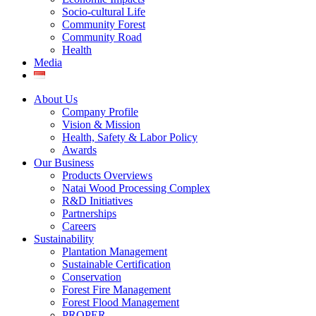
Socio-cultural Life
Community Forest
Community Road
Health
Media
About Us
Company Profile
Vision & Mission
Health, Safety & Labor Policy
Awards
Our Business
Products Overviews
Natai Wood Processing Complex
R&D Initiatives
Partnerships
Careers
Sustainability
Plantation Management
Sustainable Certification
Conservation
Forest Fire Management
Forest Flood Management
PROPER