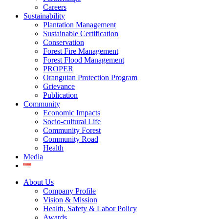
Careers
Sustainability
Plantation Management
Sustainable Certification
Conservation
Forest Fire Management
Forest Flood Management
PROPER
Orangutan Protection Program
Grievance
Publication
Community
Economic Impacts
Socio-cultural Life
Community Forest
Community Road
Health
Media
About Us
Company Profile
Vision & Mission
Health, Safety & Labor Policy
Awards