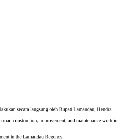
 road construction, improvement, and maintenance work in
opment in the Lamandau Regency.