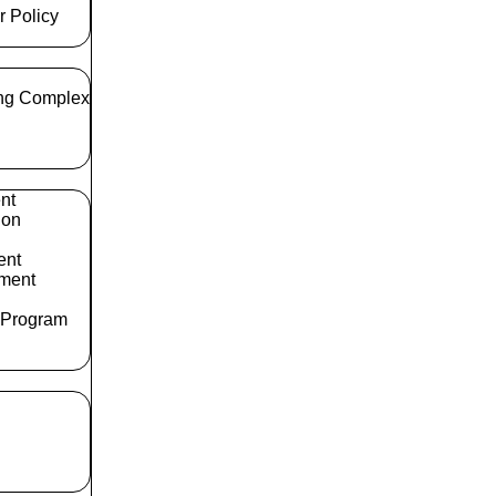
r Policy
ng Complex
nt
ion
ent
ment
 Program