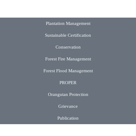
Plantation Management
Sustainable Certification
Conservation
Forest Fire Management
Forest Flood Management
PROPER
Orangutan Protection
Grievance
Publication