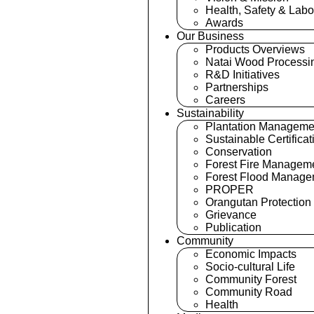
Health, Safety & Labo
Awards
Our Business
Products Overviews
Natai Wood Processi
R&D Initiatives
Partnerships
Careers
Sustainability
Plantation Manageme
Sustainable Certificat
Conservation
Forest Fire Managem
Forest Flood Manage
PROPER
Orangutan Protection
Grievance
Publication
Community
Economic Impacts
Socio-cultural Life
Community Forest
Community Road
Health