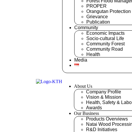
Forest Flood Manage
PROPER
Orangutan Protection
Grievance
Publication
Community
Economic Impacts
Socio-cultural Life
Community Forest
Community Road
Health
Media
About Us
Company Profile
Vision & Mission
Health, Safety & Labo
Awards
Our Business
Products Overviews
Natai Wood Processi
R&D Initiatives