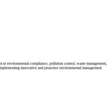
ent to environmental compliance, pollution control, waste management,
 implementing innovative and proactive environmental management