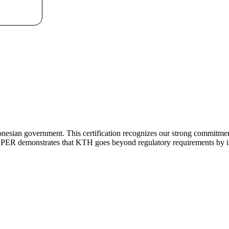
donesian government. This certification recognizes our strong commitm
ROPER demonstrates that KTH goes beyond regulatory requirements by