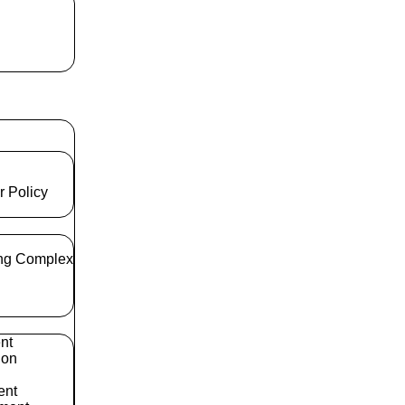
r Policy
ng Complex
nt
ion
ent