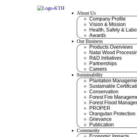
About Us
Company Profile
Vision & Mission
Health, Safety & Labo
Awards
Our Business
Products Overviews
Natai Wood Processi
R&D Initiatives
Partnerships
Careers
Sustainability
Plantation Manageme
Sustainable Certificat
Conservation
Forest Fire Managem
Forest Flood Manage
PROPER
Orangutan Protection
Grievance
Publication
Community
Economic Impacts