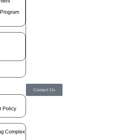
ment
 Program
Contact Us
r Policy
ng Complex