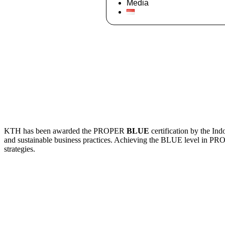
Media
KTH has been awarded the PROPER
BLUE
certification by the In
and sustainable business practices. Achieving the BLUE level in P
strategies.