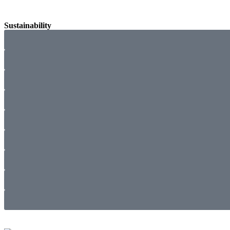
Sustainability