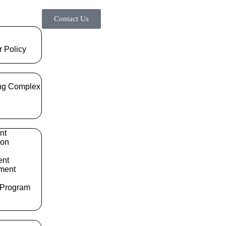
Contact Us
r Policy
ng Complex
nt
ion
ent
ment
 Program