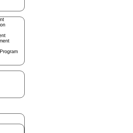
nt
ion
ent
ment
 Program