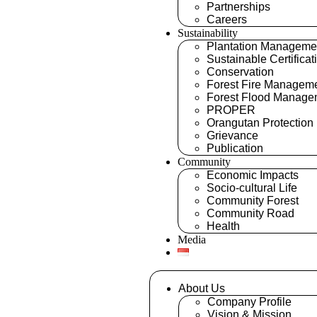
Partnerships
Careers
Sustainability
Plantation Manageme
Sustainable Certificat
Conservation
Forest Fire Managem
Forest Flood Manage
PROPER
Orangutan Protection
Grievance
Publication
Community
Economic Impacts
Socio-cultural Life
Community Forest
Community Road
Health
Media
About Us
Company Profile
Vision & Mission