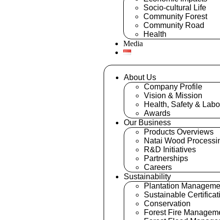
Socio-cultural Life
Community Forest
Community Road
Health
Media
About Us
Company Profile
Vision & Mission
Health, Safety & Labo
Awards
Our Business
Products Overviews
Natai Wood Processi
R&D Initiatives
Partnerships
Careers
Sustainability
Plantation Manageme
Sustainable Certificat
Conservation
Forest Fire Managem