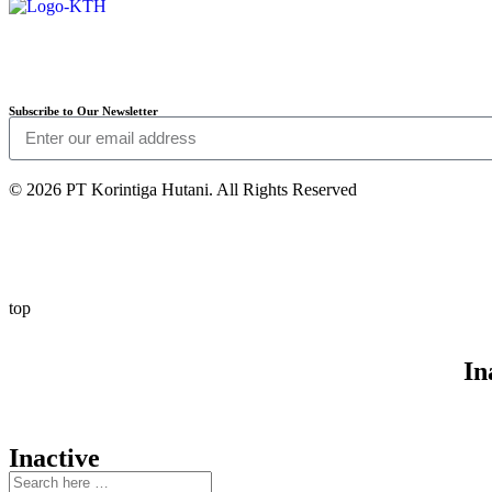
Subscribe to Our Newsletter
© 2026 PT Korintiga Hutani. All Rights Reserved
top
In
Inactive