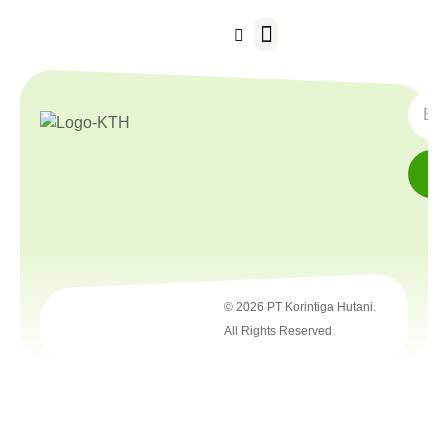
Our Business
SUBS
© 2026 PT Korintiga Hutani.
All Rights Reserved