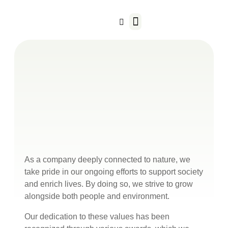
Our Business
As a company deeply connected to nature, we
take pride in our ongoing efforts to support society
and enrich lives. By doing so, we strive to grow
alongside both people and environment.
Our dedication to these values has been