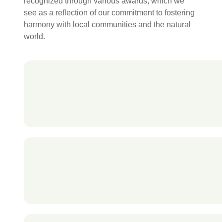
recognized through various awards, which we
see as a reflection of our commitment to fostering
harmony with local communities and the natural
world.