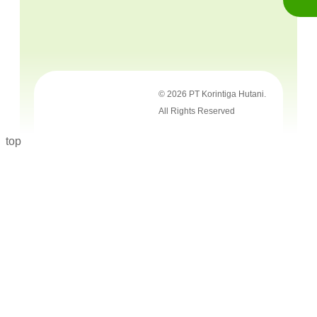
© 2026 PT Korintiga Hutani.
All Rights Reserved
top