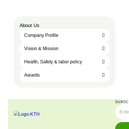
About Us
Company Profile
Vision & Mission
Health, Safety & labor policy
Awards
SUBSC