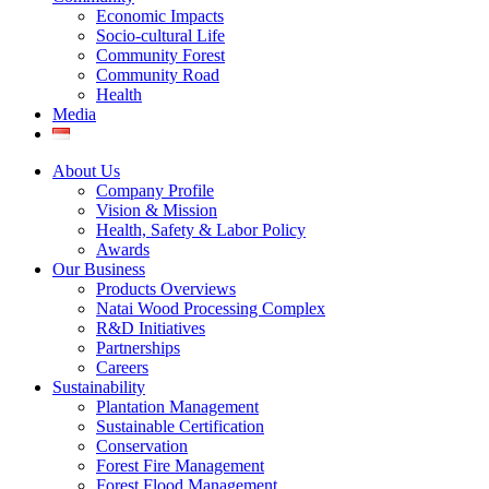
Economic Impacts
Socio-cultural Life
Community Forest
Community Road
Health
Media
About Us
Company Profile
Vision & Mission
Health, Safety & Labor Policy
Awards
Our Business
Products Overviews
Natai Wood Processing Complex
R&D Initiatives
Partnerships
Careers
Sustainability
Plantation Management
Sustainable Certification
Conservation
Forest Fire Management
Forest Flood Management