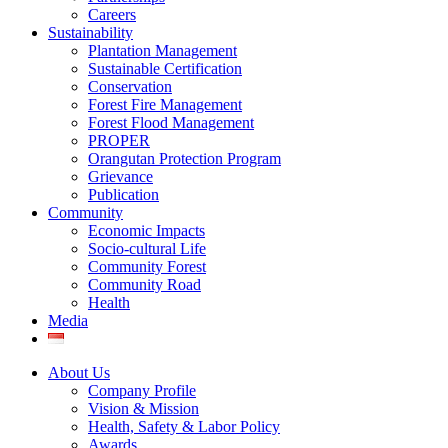
Careers
Sustainability
Plantation Management
Sustainable Certification
Conservation
Forest Fire Management
Forest Flood Management
PROPER
Orangutan Protection Program
Grievance
Publication
Community
Economic Impacts
Socio-cultural Life
Community Forest
Community Road
Health
Media
About Us
Company Profile
Vision & Mission
Health, Safety & Labor Policy
Awards