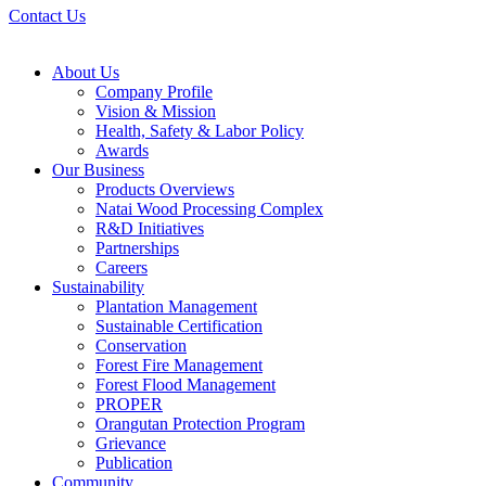
Contact Us
About Us
Company Profile
Vision & Mission
Health, Safety & Labor Policy
Awards
Our Business
Products Overviews
Natai Wood Processing Complex
R&D Initiatives
Partnerships
Careers
Sustainability
Plantation Management
Sustainable Certification
Conservation
Forest Fire Management
Forest Flood Management
PROPER
Orangutan Protection Program
Grievance
Publication
Community