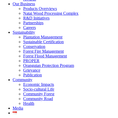
Our Business
Products Overviews
Natai Wood Processing Complex
R&D Initiatives
Partnerships
Careers
Sustainability
Plantation Management
Sustainable Certification
Conservation
Forest Fire Management
Forest Flood Management
PROPER
Orangutan Protection Program
Grievance
Publication
Community
Economic Impacts
Socio-cultural Life
Community Forest
Community Road
Health
Media