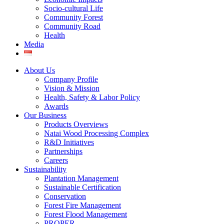
Socio-cultural Life
Community Forest
Community Road
Health
Media
About Us
Company Profile
Vision & Mission
Health, Safety & Labor Policy
Awards
Our Business
Products Overviews
Natai Wood Processing Complex
R&D Initiatives
Partnerships
Careers
Sustainability
Plantation Management
Sustainable Certification
Conservation
Forest Fire Management
Forest Flood Management
PROPER