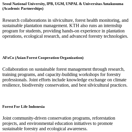
Seoul National University, IPB, UGM, UNPAL & Universitas Antakusuma
(Academic Partnerships)
Research collaborations in silviculture, forest health monitoring, and
sustainable plantation management. KTH also runs an internship
program for students, providing hands-on experience in plantation
operations, ecological research, and advanced forestry technologies.
AFoCo (Asian Forest Cooperation Organization)
Collaboration on sustainable forest management through research,
training programs, and capacity-building workshops for forestry
professionals. Joint efforts include knowledge exchange on climate
resilience, biodiversity conservation, and best silvicultural practices.
Forest For Life Indonesia
Joint community-driven conservation programs, reforestation
projects, and environmental education initiatives to promote
sustainable forestry and ecological awareness.