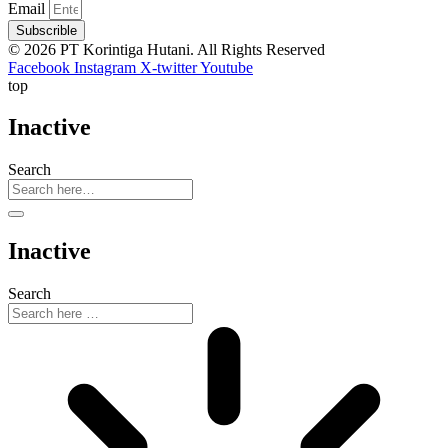
Email
Subscrible
© 2026 PT Korintiga Hutani. All Rights Reserved
Facebook
Instagram
X-twitter
Youtube
top
Inactive
Search
Inactive
Search