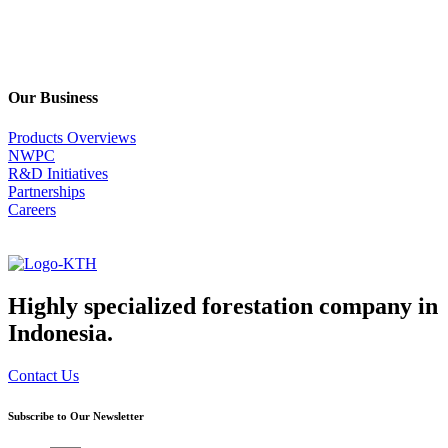
Our Business
Products Overviews
NWPC
R&D Initiatives
Partnerships
Careers
Highly specialized forestation company in
Indonesia.
Contact Us
Subscribe to Our Newsletter