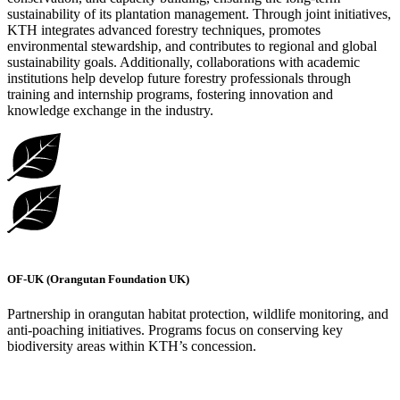
sustainability of its plantation management. Through joint initiatives,
KTH integrates advanced forestry techniques, promotes
environmental stewardship, and contributes to regional and global
sustainability goals. Additionally, collaborations with academic
institutions help develop future forestry professionals through
training and internship programs, fostering innovation and
knowledge exchange in the industry.
OF-UK (Orangutan Foundation UK)
Partnership in orangutan habitat protection, wildlife monitoring, and
anti-poaching initiatives. Programs focus on conserving key
biodiversity areas within KTH’s concession.