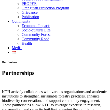
PROPER
Orangutan Protection Program
Grievance
Publication
Community
Economic Impacts
Socio-cultural Life
Community Forest
Community Road
Health
Media
Our Business
Partnerships
KTH actively collaborates with various organizations and academic
institutions to strengthen sustainable forestry practices, enhance
biodiversity conservation, and support community engagement.
These partnerships allow KTH to leverage expertise in research,
conservation, and capacity building, ensuring the long-term