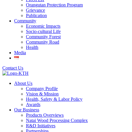
Orangutan Protection Program
Grievance
Publication
Community
Economic Impacts
Socio-cultural Life
Community Forest
Community Road
Health
Media
Contact Us
About Us
Company Profile
Vision & Mission
Health, Safety & Labor Policy
Awards
Our Business
Products Overviews
Natai Wood Processing Complex
R&D Initiatives
Partnerships