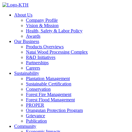
About Us
Company Profile
Vision & Mission
Health, Safety & Labor Policy
Awards
Our Business
Products Overviews
Natai Wood Processing Complex
R&D Initiatives
Partnerships
Careers
Sustainability
Plantation Management
Sustainable Certification
Conservation
Forest Fire Management
Forest Flood Management
PROPER
Orangutan Protection Program
Grievance
Publication
Community
Economic Impacts