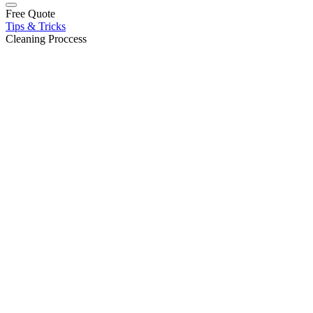
Free Quote
Tips & Tricks
Cleaning Proccess