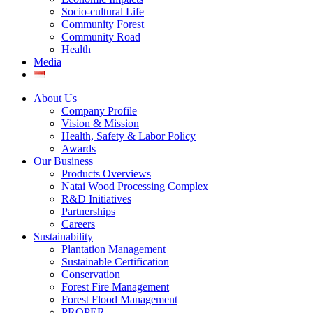
Socio-cultural Life
Community Forest
Community Road
Health
Media
About Us
Company Profile
Vision & Mission
Health, Safety & Labor Policy
Awards
Our Business
Products Overviews
Natai Wood Processing Complex
R&D Initiatives
Partnerships
Careers
Sustainability
Plantation Management
Sustainable Certification
Conservation
Forest Fire Management
Forest Flood Management
PROPER