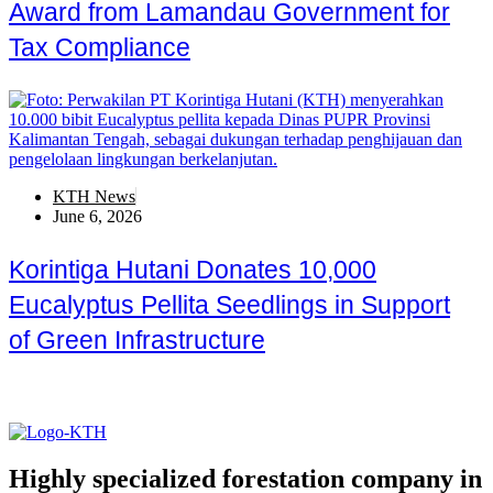
Award from Lamandau Government for
Tax Compliance
KTH News
June 6, 2026
Korintiga Hutani Donates 10,000
Eucalyptus Pellita Seedlings in Support
of Green Infrastructure
Highly specialized forestation company in