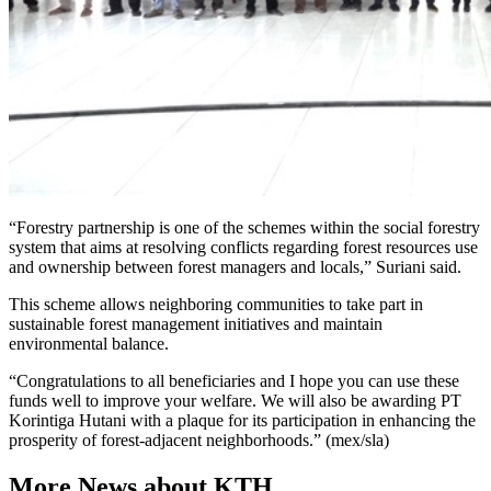
“Forestry partnership is one of the schemes within the social forestry
system that aims at resolving conflicts regarding forest resources use
and ownership between forest managers and locals,” Suriani said.
This scheme allows neighboring communities to take part in
sustainable forest management initiatives and maintain
environmental balance.
“Congratulations to all beneficiaries and I hope you can use these
funds well to improve your welfare. We will also be awarding PT
Korintiga Hutani with a plaque for its participation in enhancing the
prosperity of forest-adjacent neighborhoods.” (mex/sla)
More News about KTH