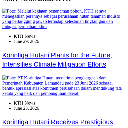
KTH News
June 29, 2026
Korintiga Hutani Plants for the Future,
Intensifies Climate Mitigation Efforts
KTH News
June 23, 2026
Korintiga Hutani Receives Prestigious