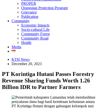
PROPER
Orangutan Protection Program
Grievance
Publication
Community
Economic Impacts
Socio-cultural Life
Community Forest
Community Road
Health
Media
KTH News
December 20, 2023
PT Korintiga Hutani Passes Forestry
Revenue Sharing Funds Worth 1.26
Billion IDR to Partner Farmers