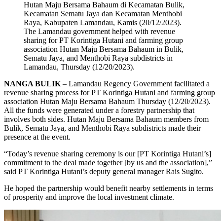
The Lamandau government helped with revenue
sharing for PT Korintiga Hutani and farming group
association Hutan Maju Bersama Bahaum in Bulik,
Sematu Jaya, and Menthobi Raya subdistricts in
Lamandau, Thursday (12/20/2023).
NANGA BULIK
– Lamandau Regency Government facilitated a
revenue sharing process for PT Korintiga Hutani and farming group
association Hutan Maju Bersama Bahaum Thursday (12/20/2023).
All the funds were generated under a forestry partnership that
involves both sides. Hutan Maju Bersama Bahaum members from
Bulik, Sematu Jaya, and Menthobi Raya subdistricts made their
presence at the event.
“Today’s revenue sharing ceremony is our [PT Korintiga Hutani’s]
commitment to the deal made together [by us and the association],”
said PT Korintiga Hutani’s deputy general manager Rais Sugito.
He hoped the partnership would benefit nearby settlements in terms
of prosperity and improve the local investment climate.