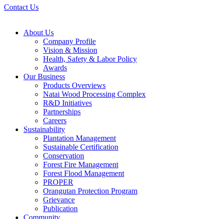
Contact Us
About Us
Company Profile
Vision & Mission
Health, Safety & Labor Policy
Awards
Our Business
Products Overviews
Natai Wood Processing Complex
R&D Initiatives
Partnerships
Careers
Sustainability
Plantation Management
Sustainable Certification
Conservation
Forest Fire Management
Forest Flood Management
PROPER
Orangutan Protection Program
Grievance
Publication
Community