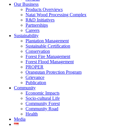
Our Business
Products Overviews
Natai Wood Processing Complex
R&D Initiatives
Partnerships
Careers
Sustainability
Plantation Management
Sustainable Certification
Conservation
Forest Fire Management
Forest Flood Management
PROPER
Orangutan Protection Program
Grievance
Publication
Community
Economic Impacts
Socio-cultural Life
Community Forest
Community Road
Health
Media