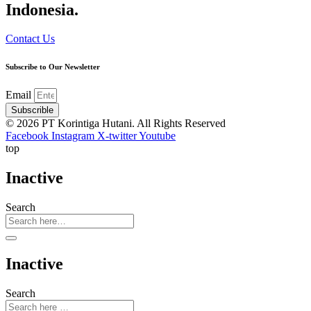
Indonesia.
Contact Us
Subscribe to Our Newsletter
Email
Subscrible
© 2026 PT Korintiga Hutani. All Rights Reserved
Facebook
Instagram
X-twitter
Youtube
top
Inactive
Search
Inactive
Search