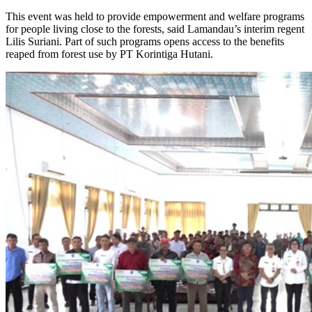
This event was held to provide empowerment and welfare programs
for people living close to the forests, said Lamandau’s interim regent
Lilis Suriani. Part of such programs opens access to the benefits
reaped from forest use by PT Korintiga Hutani.