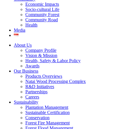
Economic Impacts
Socio-cultural Life
Community Forest
Community Road
Health
Media
About Us
Company Profile
Vision & Mission
Health, Safety & Labor Policy
Awards
Our Business
Products Overviews
Natai Wood Processing Complex
R&D Initiatives
Partnerships
Careers
Sustainability
Plantation Management
Sustainable Certification
Conservation
Forest Fire Management
Forest Flood Management