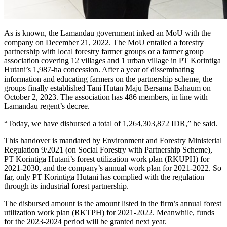
As is known, the Lamandau government inked an MoU with the
company on December 21, 2022. The MoU entailed a forestry
partnership with local forestry farmer groups or a farmer group
association covering 12 villages and 1 urban village in PT Korintiga
Hutani’s 1,987-ha concession. After a year of disseminating
information and educating farmers on the partnership scheme, the
groups finally established Tani Hutan Maju Bersama Bahaum on
October 2, 2023. The association has 486 members, in line with
Lamandau regent’s decree.
“Today, we have disbursed a total of 1,264,303,872 IDR,” he said.
This handover is mandated by Environment and Forestry Ministerial
Regulation 9/2021 (on Social Forestry with Partnership Scheme),
PT Korintiga Hutani’s forest utilization work plan (RKUPH) for
2021-2030, and the company’s annual work plan for 2021-2022. So
far, only PT Korintiga Hutani has complied with the regulation
through its industrial forest partnership.
The disbursed amount is the amount listed in the firm’s annual forest
utilization work plan (RKTPH) for 2021-2022. Meanwhile, funds
for the 2023-2024 period will be granted next year.