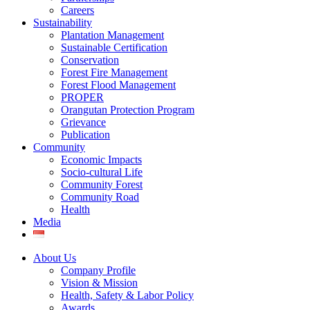
Careers
Sustainability
Plantation Management
Sustainable Certification
Conservation
Forest Fire Management
Forest Flood Management
PROPER
Orangutan Protection Program
Grievance
Publication
Community
Economic Impacts
Socio-cultural Life
Community Forest
Community Road
Health
Media
About Us
Company Profile
Vision & Mission
Health, Safety & Labor Policy
Awards