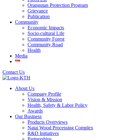
Orangutan Protection Program
Grievance
Publication
Community
Economic Impacts
Socio-cultural Life
Community Forest
Community Road
Health
Media
Contact Us
About Us
Company Profile
Vision & Mission
Health, Safety & Labor Policy
Awards
Our Business
Products Overviews
Natai Wood Processing Complex
R&D Initiatives
Partnerships