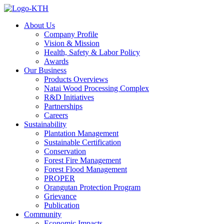
About Us
Company Profile
Vision & Mission
Health, Safety & Labor Policy
Awards
Our Business
Products Overviews
Natai Wood Processing Complex
R&D Initiatives
Partnerships
Careers
Sustainability
Plantation Management
Sustainable Certification
Conservation
Forest Fire Management
Forest Flood Management
PROPER
Orangutan Protection Program
Grievance
Publication
Community
Economic Impacts