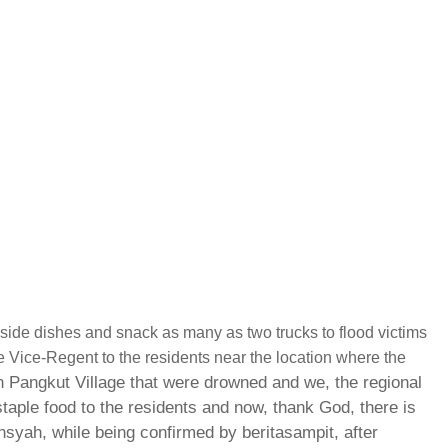
, side dishes and snack as many as two trucks to flood victims
 Vice-Regent to the residents near the location where the
 Pangkut Village that were drowned and we, the regional
taple food to the residents and now, thank God, there is
nsyah, while being confirmed by beritasampit, after