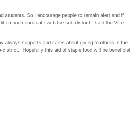
 students. So I encourage people to remain alert and if
dition and coordinate with the sub-district,” said the Vice
 always supports and cares about giving to others in the
strict. “Hopefully this aid of staple food will be beneficial