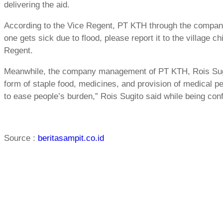
delivering the aid.
According to the Vice Regent, PT KTH through the company’
one gets sick due to flood, please report it to the village ch
Regent.
Meanwhile, the company management of PT KTH, Rois Sugito
form of staple food, medicines, and provision of medical per
to ease people’s burden,” Rois Sugito said while being con
Source :
beritasampit.co.id