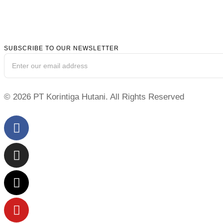
SUBSCRIBE TO OUR NEWSLETTER
© 2026 PT Korintiga Hutani. All Rights Reserved