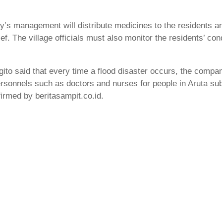
s management will distribute medicines to the residents and
ief. The village officials must also monitor the residents’ con
 said that every time a flood disaster occurs, the company
sonnels such as doctors and nurses for people in Aruta sub-di
firmed by beritasampit.co.id.