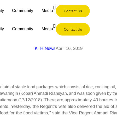
ity
Community
Media
Contact Us
ity
Community
Media
Contact Us
KTH News
April 16, 2019
d aid of staple food packages which consist of rice, cooking oil
otawaringin (Kobar) Ahmadi Riansyah, and was soon given by the
“There are approximately 40 houses in
 afternoon (17/12/2018).
ts. Yesterday, the Regent’s wife also delivered the aid of s
food for the flood victims,” said the Vice Regent Ahmadi Ria