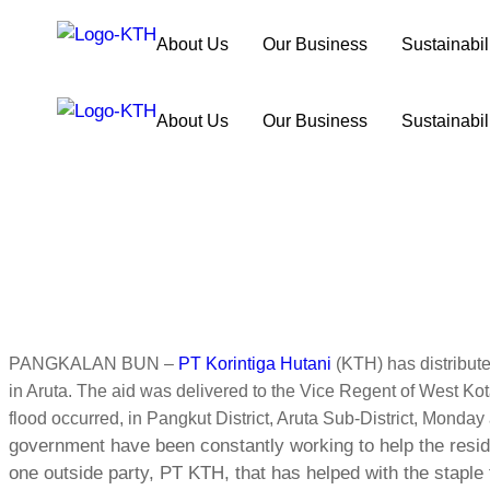
About Us
Our Business
Sustainabil
About Us
Our Business
Sustainabil
PANGKALAN BUN –
PT Korintiga Hutani
(KTH) has distribute
in Aruta. The aid was delivered to the Vice Regent of West K
flood occurred, in Pangkut District, Aruta Sub-District, Monday
government have been constantly working to help the residen
one outside party, PT KTH, that has helped with the staple 