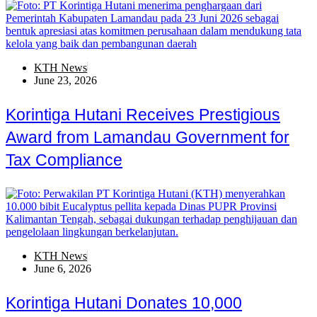
KTH News
June 23, 2026
Korintiga Hutani Receives Prestigious
Award from Lamandau Government for
Tax Compliance
KTH News
June 6, 2026
Korintiga Hutani Donates 10,000