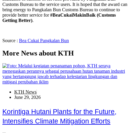
Customs Bureau to the service users. It is hoped that the award can
bring energy to Pangkalan Bun Customs Bureau to continue to
provide better service for
#BeaCukaiMakinBaik (Customs
Getting Better)
.
Source :
Bea Cukai Pangkalan Bun
More News about KTH
KTH News
June 29, 2026
Korintiga Hutani Plants for the Future,
Intensifies Climate Mitigation Efforts