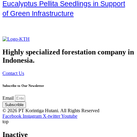
Eucalyptus Pellita Seedlings in Support
of Green Infrastructure
Highly specialized forestation company in
Indonesia.
Contact Us
Subscribe to Our Newsletter
Email
Subscrible
© 2026 PT Korintiga Hutani. All Rights Reserved
Facebook
Instagram
X-twitter
Youtube
top
Inactive