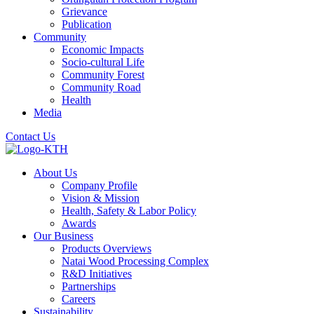
Grievance
Publication
Community
Economic Impacts
Socio-cultural Life
Community Forest
Community Road
Health
Media
Contact Us
About Us
Company Profile
Vision & Mission
Health, Safety & Labor Policy
Awards
Our Business
Products Overviews
Natai Wood Processing Complex
R&D Initiatives
Partnerships
Careers
Sustainability