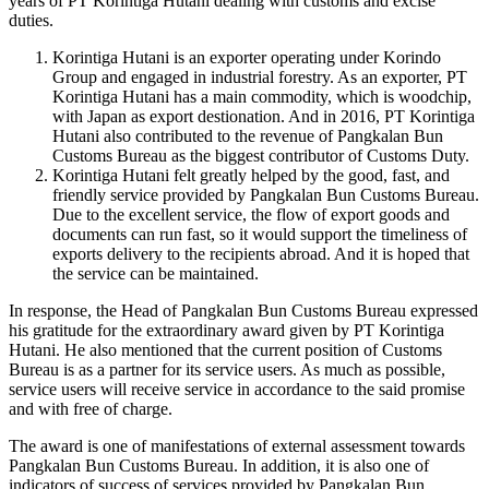
years of PT Korintiga Hutani dealing with customs and excise
duties.
Korintiga Hutani is an exporter operating under Korindo
Group and engaged in industrial forestry. As an exporter, PT
Korintiga Hutani has a main commodity, which is woodchip,
with Japan as export destionation. And in 2016, PT Korintiga
Hutani also contributed to the revenue of Pangkalan Bun
Customs Bureau as the biggest contributor of Customs Duty.
Korintiga Hutani felt greatly helped by the good, fast, and
friendly service provided by Pangkalan Bun Customs Bureau.
Due to the excellent service, the flow of export goods and
documents can run fast, so it would support the timeliness of
exports delivery to the recipients abroad. And it is hoped that
the service can be maintained.
In response, the Head of Pangkalan Bun Customs Bureau expressed
his gratitude for the extraordinary award given by PT Korintiga
Hutani. He also mentioned that the current position of Customs
Bureau is as a partner for its service users. As much as possible,
service users will receive service in accordance to the said promise
and with free of charge.
The award is one of manifestations of external assessment towards
Pangkalan Bun Customs Bureau. In addition, it is also one of
indicators of success of services provided by Pangkalan Bun