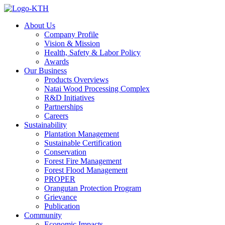
About Us
Company Profile
Vision & Mission
Health, Safety & Labor Policy
Awards
Our Business
Products Overviews
Natai Wood Processing Complex
R&D Initiatives
Partnerships
Careers
Sustainability
Plantation Management
Sustainable Certification
Conservation
Forest Fire Management
Forest Flood Management
PROPER
Orangutan Protection Program
Grievance
Publication
Community
Economic Impacts