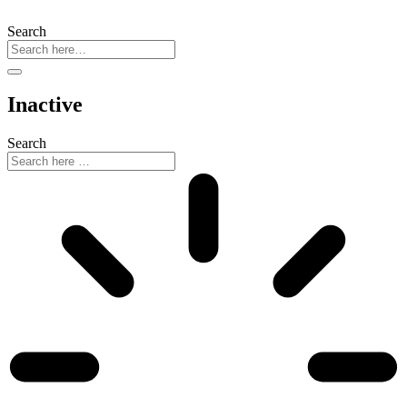
Search
Inactive
Search