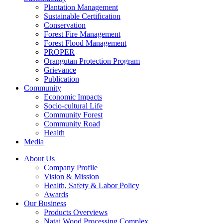
Plantation Management
Sustainable Certification
Conservation
Forest Fire Management
Forest Flood Management
PROPER
Orangutan Protection Program
Grievance
Publication
Community
Economic Impacts
Socio-cultural Life
Community Forest
Community Road
Health
Media
About Us
Company Profile
Vision & Mission
Health, Safety & Labor Policy
Awards
Our Business
Products Overviews
Natai Wood Processing Complex