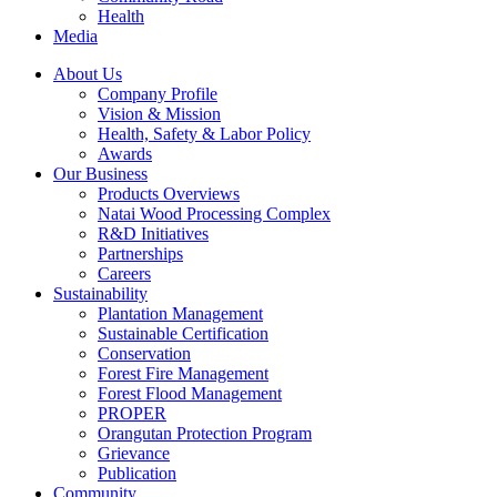
Health
Media
About Us
Company Profile
Vision & Mission
Health, Safety & Labor Policy
Awards
Our Business
Products Overviews
Natai Wood Processing Complex
R&D Initiatives
Partnerships
Careers
Sustainability
Plantation Management
Sustainable Certification
Conservation
Forest Fire Management
Forest Flood Management
PROPER
Orangutan Protection Program
Grievance
Publication
Community