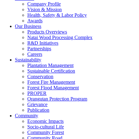
Company Profile
Vision & Mission
Health, Safety & Labor Policy
Awards
Our Business
Products Overviews
Natai Wood Processing Complex
R&D Initiatives
Partnerships
Careers
Sustainability
Plantation Management
Sustainable Certification
Conservation
Forest Fire Management
Forest Flood Management
PROPER
Orangutan Protection Program
Grievance
Publication
Community
Economic Impacts
Socio-cultural Life
Community Forest
Community Road