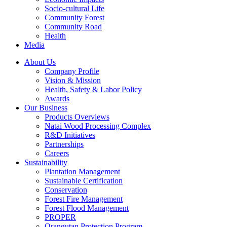
Socio-cultural Life
Community Forest
Community Road
Health
Media
About Us
Company Profile
Vision & Mission
Health, Safety & Labor Policy
Awards
Our Business
Products Overviews
Natai Wood Processing Complex
R&D Initiatives
Partnerships
Careers
Sustainability
Plantation Management
Sustainable Certification
Conservation
Forest Fire Management
Forest Flood Management
PROPER
Orangutan Protection Program