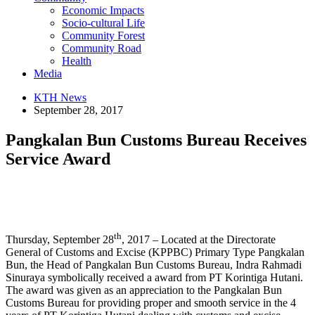
Economic Impacts
Socio-cultural Life
Community Forest
Community Road
Health
Media
KTH News
September 28, 2017
Pangkalan Bun Customs Bureau Receives
Service Award
th
Thursday, September 28
, 2017 – Located at the Directorate
General of Customs and Excise (KPPBC) Primary Type Pangkalan
Bun, the Head of Pangkalan Bun Customs Bureau, Indra Rahmadi
Sinuraya symbolically received a award from PT Korintiga Hutani.
The award was given as an appreciation to the Pangkalan Bun
Customs Bureau for providing proper and smooth service in the 4