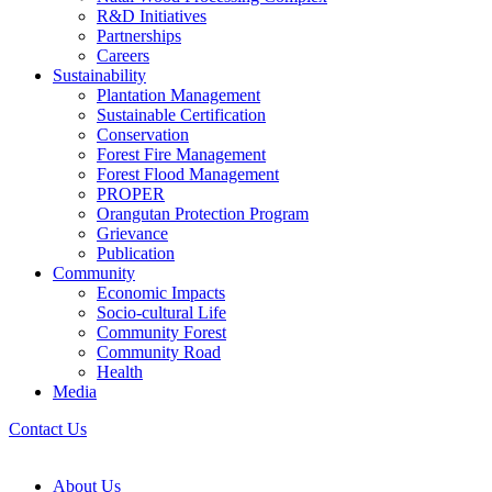
R&D Initiatives
Partnerships
Careers
Sustainability
Plantation Management
Sustainable Certification
Conservation
Forest Fire Management
Forest Flood Management
PROPER
Orangutan Protection Program
Grievance
Publication
Community
Economic Impacts
Socio-cultural Life
Community Forest
Community Road
Health
Media
Contact Us
About Us