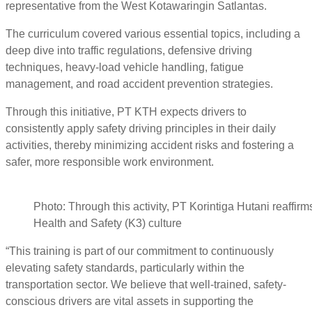
representative from the West Kotawaringin Satlantas.
The curriculum covered various essential topics, including a
deep dive into traffic regulations, defensive driving
techniques, heavy-load vehicle handling, fatigue
management, and road accident prevention strategies.
Through this initiative, PT KTH expects drivers to
consistently apply safety driving principles in their daily
activities, thereby minimizing accident risks and fostering a
safer, more responsible work environment.
Photo: Through this activity, PT Korintiga Hutani reaffir
Health and Safety (K3) culture
“This training is part of our commitment to continuously
elevating safety standards, particularly within the
transportation sector. We believe that well-trained, safety-
conscious drivers are vital assets in supporting the