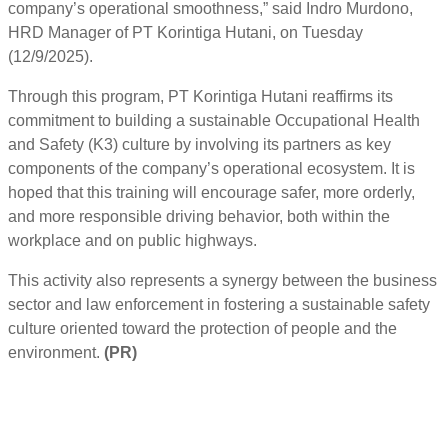
company’s operational smoothness,” said Indro Murdono,
HRD Manager of PT Korintiga Hutani, on Tuesday
(12/9/2025).
Through this program, PT Korintiga Hutani reaffirms its
commitment to building a sustainable Occupational Health
and Safety (K3) culture by involving its partners as key
components of the company’s operational ecosystem. It is
hoped that this training will encourage safer, more orderly,
and more responsible driving behavior, both within the
workplace and on public highways.
This activity also represents a synergy between the business
sector and law enforcement in fostering a sustainable safety
culture oriented toward the protection of people and the
environment.
(PR)