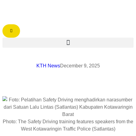
KTH News
December 9, 2025
Photo: The Safety Driving training features speakers from the
West Kotawaringin Traffic Police (Satlantas)