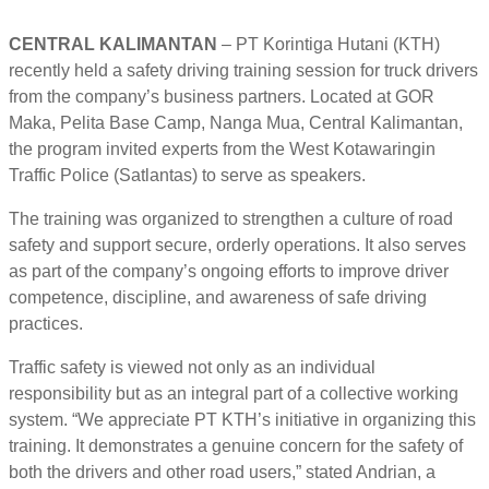
CENTRAL KALIMANTAN
– PT Korintiga Hutani (KTH)
recently held a safety driving training session for truck drivers
from the company’s business partners. Located at GOR
Maka, Pelita Base Camp, Nanga Mua, Central Kalimantan,
the program invited experts from the West Kotawaringin
Traffic Police (Satlantas) to serve as speakers.
The training was organized to strengthen a culture of road
safety and support secure, orderly operations. It also serves
as part of the company’s ongoing efforts to improve driver
competence, discipline, and awareness of safe driving
practices.
Traffic safety is viewed not only as an individual
responsibility but as an integral part of a collective working
system. “We appreciate PT KTH’s initiative in organizing this
training. It demonstrates a genuine concern for the safety of
both the drivers and other road users,” stated Andrian, a