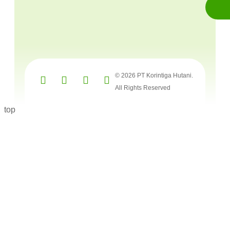
© 2026 PT Korintiga Hutani.
All Rights Reserved
top