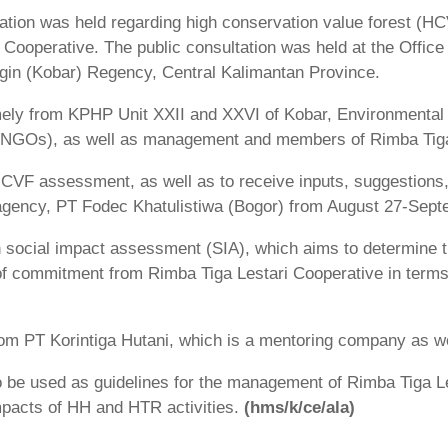
tation was held regarding high conservation value forest 
ooperative. The public consultation was held at the Office 
ngin (Kobar) Regency, Central Kalimantan Province.
mely from KPHP Unit XXII and XXVI of Kobar, Environmental 
 (NGOs), as well as management and members of Rimba Tiga
 HCVF assessment, as well as to receive inputs, suggestions
gency, PT Fodec Khatulistiwa (Bogor) from August 27-Sept
h social impact assessment (SIA), which aims to determin
of commitment from Rimba Tiga Lestari Cooperative in terms
 from PT Korintiga Hutani, which is a mentoring company as we
 be used as guidelines for the management of Rimba Tiga L
impacts of HH and HTR activities.
(hms/k/ce/ala)