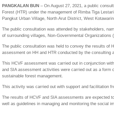
PANGKALAN BUN
– On August 27, 2021, a public consul
Forest (HTR) under the management of Rimba Tiga Lestari C
Pangkut Urban Village, North Arut District, West Kotawari
The public consultation was attended by stakeholders, na
of surrounding villages, Non-Governmental Organizations
The public consultation was held to convey the results of
assessment on HH and HTR conducted by the consulting a
This HCVF assessment was carried out in conjunction wit
and SIA assessment activities were carried out as a form 
sustainable forest management.
This activity was carried out with support and facilitation
The results of HCVF and SIA assessments are expected to
well as guidelines in managing and monitoring the social 