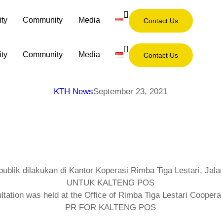
ity
Community
Media
Contact Us
ity
Community
Media
Contact Us
KTH News
September 23, 2021
tion was held at the Office of Rimba Tiga Lestari Cooperat
PR FOR KALTENG POS