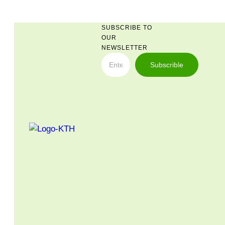
SUBSCRIBE TO
OUR
NEWSLETTER
Subscrible