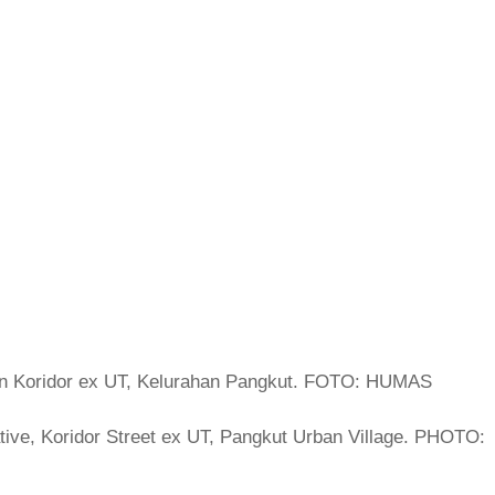
ive, Koridor Street ex UT, Pangkut Urban Village. PHOTO: