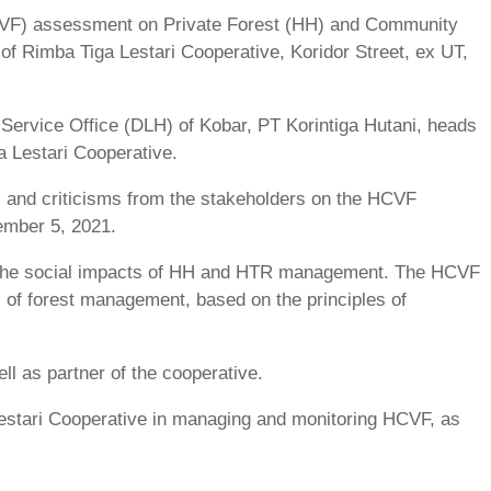
(HCVF) assessment on Private Forest (HH) and Community
of Rimba Tiga Lestari Cooperative, Koridor Street, ex UT,
Service Office (DLH) of Kobar, PT Korintiga Hutani, heads
 Lestari Cooperative.
, and criticisms from the stakeholders on the HCVF
ember 5, 2021.
e the social impacts of HH and HTR management. The HCVF
 of forest management, based on the principles of
ll as partner of the cooperative.
estari Cooperative in managing and monitoring HCVF, as