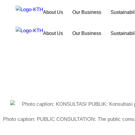
About Us
Our Business
Sustainabil
About Us
Our Business
Sustainabil
Photo caption: PUBLIC CONSULTATION: The public consulta