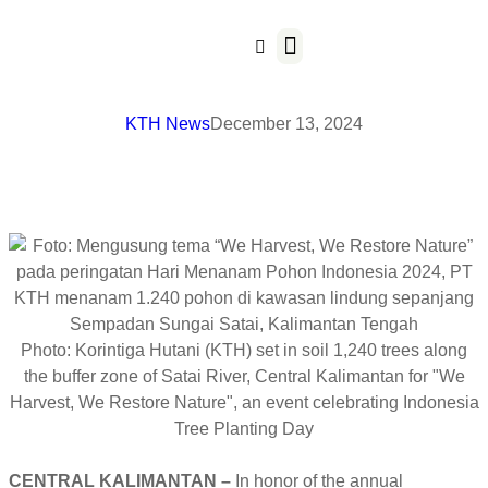
Our Business
KTH News
December 13, 2024
Photo: Korintiga Hutani (KTH) set in soil 1,240 trees along
the buffer zone of Satai River, Central Kalimantan for "We
Harvest, We Restore Nature", an event celebrating Indonesia
Tree Planting Day
CENTRAL KALIMANTAN –
In honor of the annual