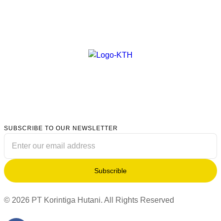
SUBSCRIBE TO OUR NEWSLETTER
Subscrible
© 2026 PT Korintiga Hutani. All Rights Reserved