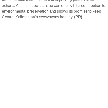
actions. All in all, tree-planting cements KTH’s contribution to
environmental preservation and shows its promise to keep
Central Kalimantan’s ecosystems healthy.
(PR)