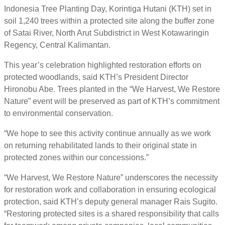
Indonesia Tree Planting Day, Korintiga Hutani (KTH) set in
soil 1,240 trees within a protected site along the buffer zone
of Satai River, North Arut Subdistrict in West Kotawaringin
Regency, Central Kalimantan.
This year’s celebration highlighted restoration efforts on
protected woodlands, said KTH’s President Director
Hironobu Abe. Trees planted in the “We Harvest, We Restore
Nature” event will be preserved as part of KTH’s commitment
to environmental conservation.
“We hope to see this activity continue annually as we work
on returning rehabilitated lands to their original state in
protected zones within our concessions.”
“We Harvest, We Restore Nature” underscores the necessity
for restoration work and collaboration in ensuring ecological
protection, said KTH’s deputy general manager Rais Sugito.
“Restoring protected sites is a shared responsibility that calls