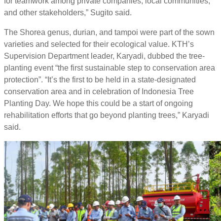
for teamwork among private companies, local communities,
and other stakeholders,” Sugito said.
The Shorea genus, durian, and tampoi were part of the sown
varieties and selected for their ecological value. KTH’s
Supervision Department leader, Karyadi, dubbed the tree-
planting event “the first sustainable step to conservation area
protection”. “It’s the first to be held in a state-designated
conservation area and in celebration of Indonesia Tree
Planting Day. We hope this could be a start of ongoing
rehabilitation efforts that go beyond planting trees,” Karyadi
said.