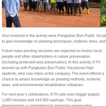
Also involved in the activity were Pangkalan Bun Public Vocat
to gain knowledge on planting techniques, endemic trees, and e
Future mass planting sessions are expected to involve local
people and other stakeholders in nature preservation
(including protected area preservation). In this activity, KTH
teamed up with Pangkalan Bun Public Vocational High
students, who now intern at the company. The event offered a
chance to amass knowledge on planting methods, endemic
trees, and environmental rehabilitation initiatives.
For next year’s celebrations, KTH sets even bigger targets:
1,085 hectares and 434,000 saplings. This goal
demonstrates a commitment to improving preservation