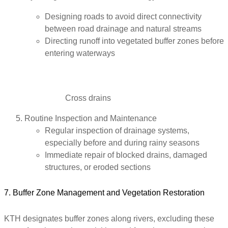
Designing roads to avoid direct connectivity
between road drainage and natural streams
Directing runoff into vegetated buffer zones before
entering waterways
Cross drains
Routine Inspection and Maintenance
Regular inspection of drainage systems,
especially before and during rainy seasons
Immediate repair of blocked drains, damaged
structures, or eroded sections
7. Buffer Zone Management and Vegetation Restoration
KTH designates buffer zones along rivers, excluding these