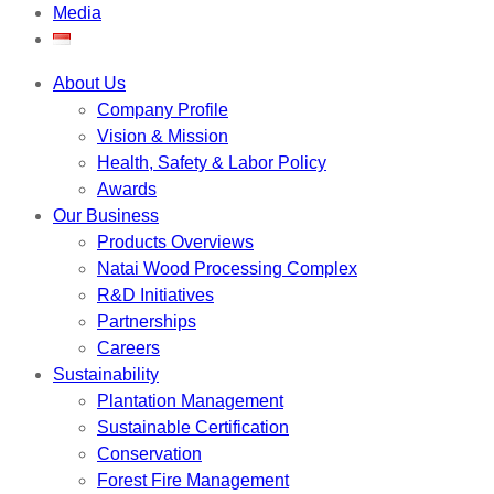
Media
About Us
Company Profile
Vision & Mission
Health, Safety & Labor Policy
Awards
Our Business
Products Overviews
Natai Wood Processing Complex
R&D Initiatives
Partnerships
Careers
Sustainability
Plantation Management
Sustainable Certification
Conservation
Forest Fire Management