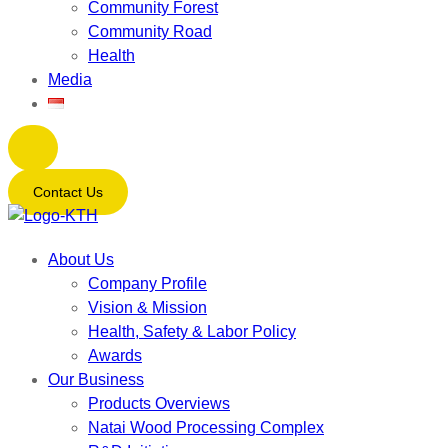
Community Forest
Community Road
Health
Media
Contact Us
About Us
Company Profile
Vision & Mission
Health, Safety & Labor Policy
Awards
Our Business
Products Overviews
Natai Wood Processing Complex