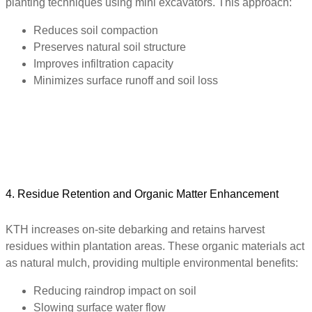
planting techniques using mini excavators. This approach:
Reduces soil compaction
Preserves natural soil structure
Improves infiltration capacity
Minimizes surface runoff and soil loss
4. Residue Retention and Organic Matter Enhancement
KTH increases on-site debarking and retains harvest
residues within plantation areas. These organic materials act
as natural mulch, providing multiple environmental benefits:
Reducing raindrop impact on soil
Slowing surface water flow