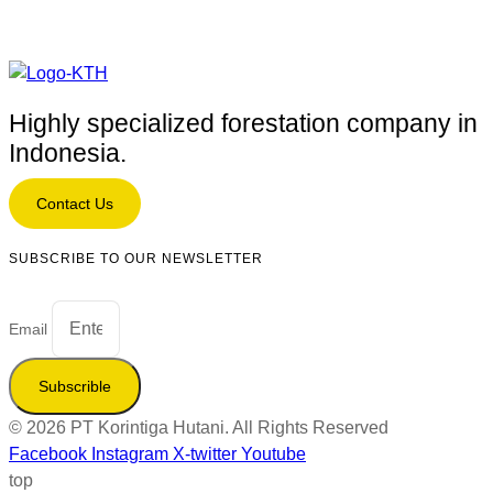
Highly specialized forestation company in
Indonesia.
Contact Us
SUBSCRIBE TO OUR NEWSLETTER
Email
Subscrible
© 2026 PT Korintiga Hutani. All Rights Reserved
Facebook
Instagram
X-twitter
Youtube
top