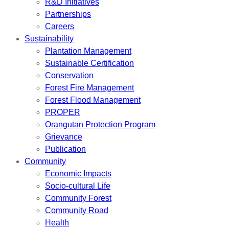
R&D Initiatives
Partnerships
Careers
Sustainability
Plantation Management
Sustainable Certification
Conservation
Forest Fire Management
Forest Flood Management
PROPER
Orangutan Protection Program
Grievance
Publication
Community
Economic Impacts
Socio-cultural Life
Community Forest
Community Road
Health