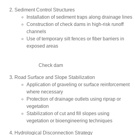
Sediment Control Structures
Installation of sediment traps along drainage lines
Construction of check dams in high-risk runoff
channels
Use of temporary silt fences or fiber barriers in
exposed areas
Check dam
Road Surface and Slope Stabilization
Application of graveling or surface reinforcement
where necessary
Protection of drainage outlets using riprap or
vegetation
Stabilization of cut and fill slopes using
vegetation or bioengineering techniques
Hydrological Disconnection Strategy