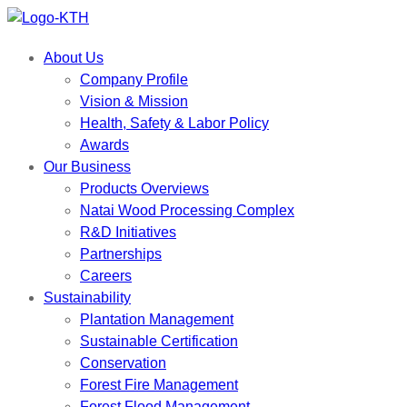
About Us
Company Profile
Vision & Mission
Health, Safety & Labor Policy
Awards
Our Business
Products Overviews
Natai Wood Processing Complex
R&D Initiatives
Partnerships
Careers
Sustainability
Plantation Management
Sustainable Certification
Conservation
Forest Fire Management
Forest Flood Management