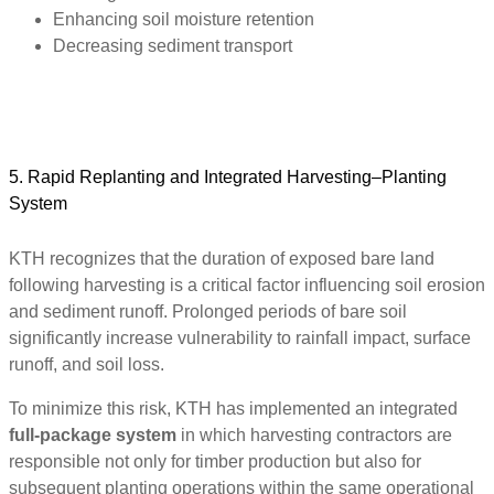
Enhancing soil moisture retention
Decreasing sediment transport
5. Rapid Replanting and Integrated Harvesting–Planting
System
KTH recognizes that the duration of exposed bare land
following harvesting is a critical factor influencing soil erosion
and sediment runoff. Prolonged periods of bare soil
significantly increase vulnerability to rainfall impact, surface
runoff, and soil loss.
To minimize this risk, KTH has implemented an integrated
full-package system
in which harvesting contractors are
responsible not only for timber production but also for
subsequent planting operations within the same operational