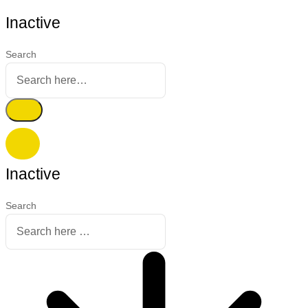
Inactive
Search
Inactive
Search