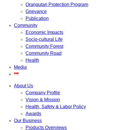
Orangutan Protection Program
Grievance
Publication
Community
Economic Impacts
Socio-cultural Life
Community Forest
Community Road
Health
Media
About Us
Company Profile
Vision & Mission
Health, Safety & Labor Policy
Awards
Our Business
Products Overviews