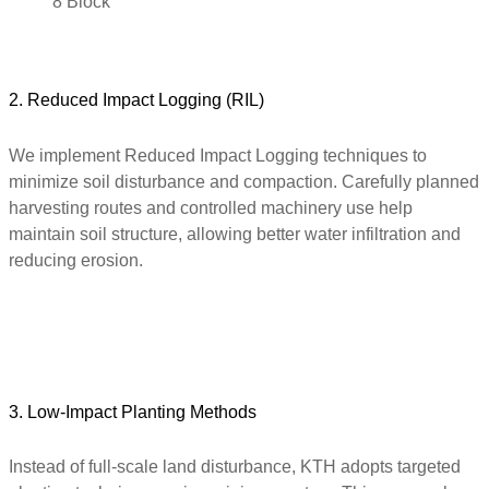
8 Block
2. Reduced Impact Logging (RIL)
We implement Reduced Impact Logging techniques to
minimize soil disturbance and compaction. Carefully planned
harvesting routes and controlled machinery use help
maintain soil structure, allowing better water infiltration and
reducing erosion.
3. Low-Impact Planting Methods
Instead of full-scale land disturbance, KTH adopts targeted