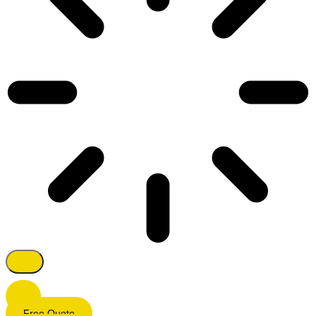
Free Quote