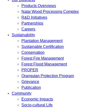
Products Overviews
Natai Wood Processing Complex
R&D Initiatives
Partnerships
Careers
Sustainability
Plantation Management
Sustainable Certification
Conservation
Forest Fire Management
Forest Flood Management
PROPER
Orangutan Protection Program
Grievance
Publication
Community
Economic Impacts
Socio-cultural Life