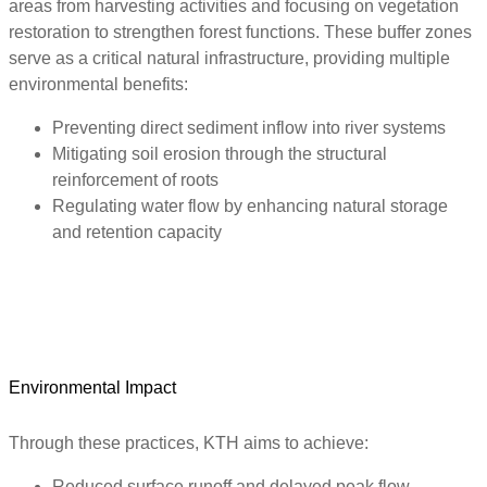
areas from harvesting activities and focusing on vegetation
restoration to strengthen forest functions. These buffer zones
serve as a critical natural infrastructure, providing multiple
environmental benefits:
Preventing direct sediment inflow into river systems
Mitigating soil erosion through the structural
reinforcement of roots
Regulating water flow by enhancing natural storage
and retention capacity
Environmental Impact
Through these practices, KTH aims to achieve:
Reduced surface runoff and delayed peak flow