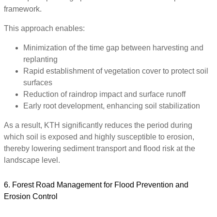
framework.
This approach enables:
Minimization of the time gap between harvesting and
replanting
Rapid establishment of vegetation cover to protect soil
surfaces
Reduction of raindrop impact and surface runoff
Early root development, enhancing soil stabilization
As a result, KTH significantly reduces the period during
which soil is exposed and highly susceptible to erosion,
thereby lowering sediment transport and flood risk at the
landscape level.
6. Forest Road Management for Flood Prevention and
Erosion Control