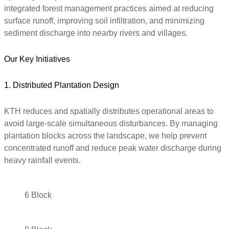
integrated forest management practices aimed at reducing
surface runoff, improving soil infiltration, and minimizing
sediment discharge into nearby rivers and villages.
Our Key Initiatives
1. Distributed Plantation Design
KTH reduces and spatially distributes operational areas to
avoid large-scale simultaneous disturbances. By managing
plantation blocks across the landscape, we help prevent
concentrated runoff and reduce peak water discharge during
heavy rainfall events.
6 Block