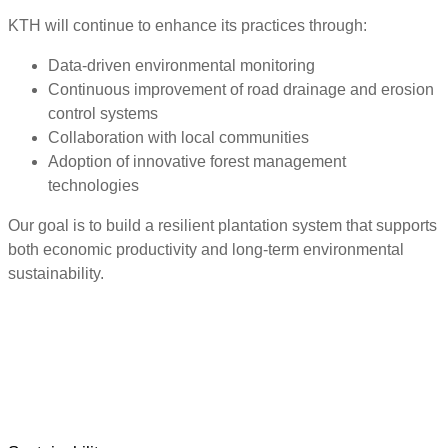
KTH will continue to enhance its practices through:
Data-driven environmental monitoring
Continuous improvement of road drainage and erosion
control systems
Collaboration with local communities
Adoption of innovative forest management
technologies
Our goal is to build a resilient plantation system that supports
both economic productivity and long-term environmental
sustainability.