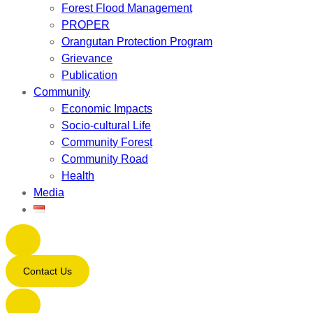
Forest Flood Management
PROPER
Orangutan Protection Program
Grievance
Publication
Community
Economic Impacts
Socio-cultural Life
Community Forest
Community Road
Health
Media
Contact Us