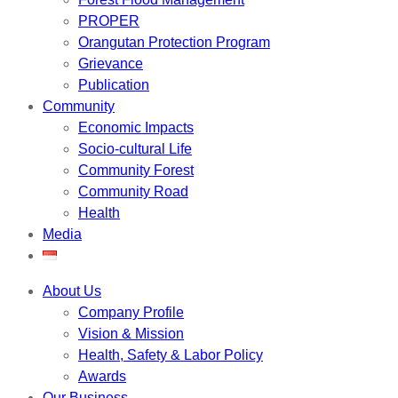
PROPER
Orangutan Protection Program
Grievance
Publication
Community
Economic Impacts
Socio-cultural Life
Community Forest
Community Road
Health
Media
About Us
Company Profile
Vision & Mission
Health, Safety & Labor Policy
Awards
Our Business