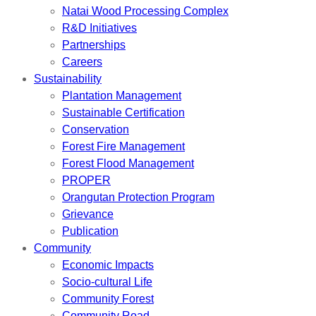
Natai Wood Processing Complex
R&D Initiatives
Partnerships
Careers
Sustainability
Plantation Management
Sustainable Certification
Conservation
Forest Fire Management
Forest Flood Management
PROPER
Orangutan Protection Program
Grievance
Publication
Community
Economic Impacts
Socio-cultural Life
Community Forest
Community Road