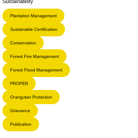
Sustainability
Plantation Management
Sustainable Certification
Conservation
Forest Fire Management
Forest Flood Management
PROPER
Orangutan Protection
Grievance
Publication