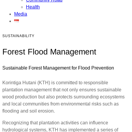
Health
Media
SUSTAINABILITY
Forest Flood Management
Sustainable Forest Management for Flood Prevention
Korintiga Hutani (KTH) is committed to responsible
plantation management that not only ensures sustainable
wood production but also protects surrounding ecosystems
and local communities from environmental risks such as
flooding and soil erosion.
Recognizing that plantation activities can influence
hydrological systems, KTH has implemented a series of