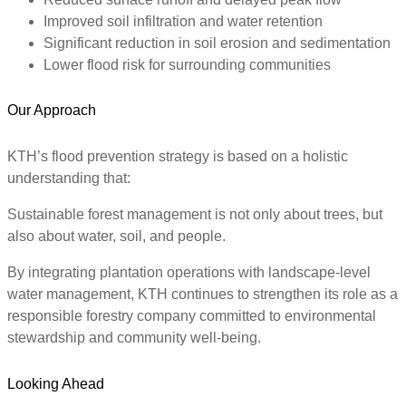
Improved soil infiltration and water retention
Significant reduction in soil erosion and sedimentation
Lower flood risk for surrounding communities
Our Approach
KTH’s flood prevention strategy is based on a holistic
understanding that:
Sustainable forest management is not only about trees, but
also about water, soil, and people.
By integrating plantation operations with landscape-level
water management, KTH continues to strengthen its role as a
responsible forestry company committed to environmental
stewardship and community well-being.
Looking Ahead