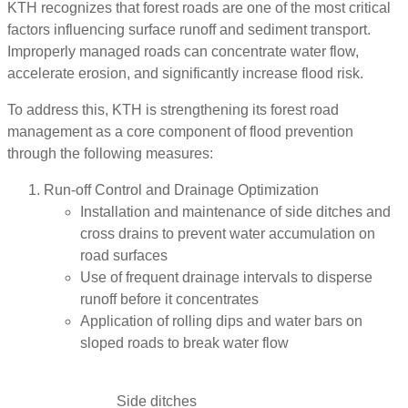
KTH recognizes that forest roads are one of the most critical
factors influencing surface runoff and sediment transport.
Improperly managed roads can concentrate water flow,
accelerate erosion, and significantly increase flood risk.
To address this, KTH is strengthening its forest road
management as a core component of flood prevention
through the following measures:
Run-off Control and Drainage Optimization
Installation and maintenance of side ditches and
cross drains to prevent water accumulation on
road surfaces
Use of frequent drainage intervals to disperse
runoff before it concentrates
Application of rolling dips and water bars on
sloped roads to break water flow
Side ditches