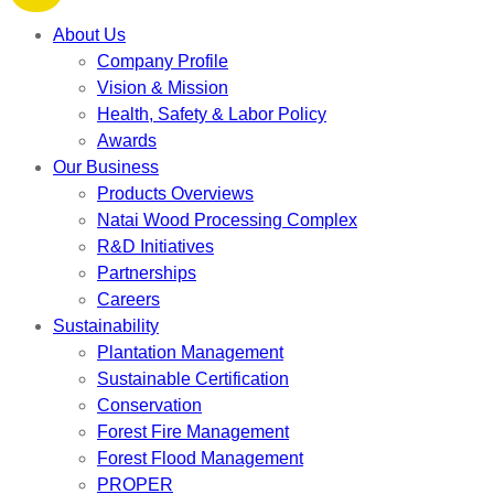
About Us
Company Profile
Vision & Mission
Health, Safety & Labor Policy
Awards
Our Business
Products Overviews
Natai Wood Processing Complex
R&D Initiatives
Partnerships
Careers
Sustainability
Plantation Management
Sustainable Certification
Conservation
Forest Fire Management
Forest Flood Management
PROPER