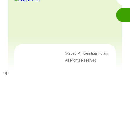
© 2026 PT Korintiga Hutani.
All Rights Reserved
top