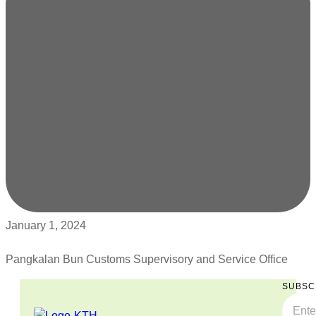
January 1, 2024
Pangkalan Bun Customs Supervisory and Service Office
SUBSC