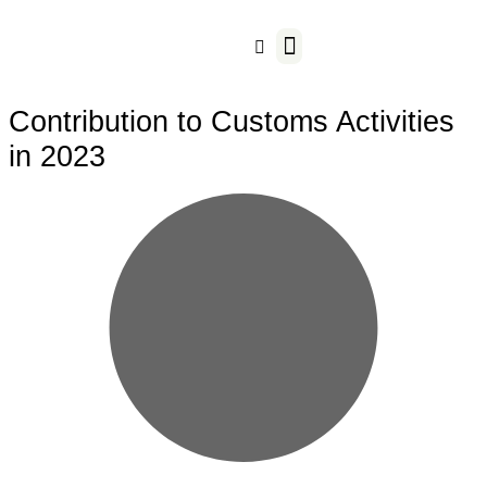
Our Business
Contribution to Customs Activities
in 2023