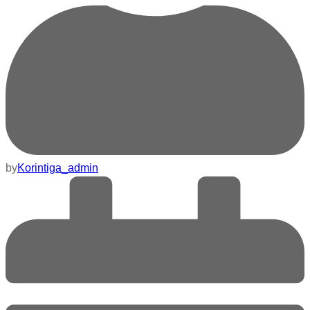
by
Korintiga_admin