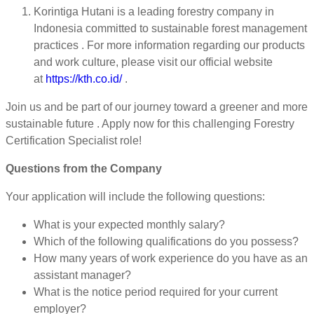
Korintiga Hutani is a leading forestry company in
Indonesia committed to sustainable forest management
practices . For more information regarding our products
and work culture, please visit our official website
at
https://kth.co.id/
.
Join us and be part of our journey toward a greener and more
sustainable future . Apply now for this challenging Forestry
Certification Specialist role!
Questions from the Company
Your application will include the following questions:
What is your expected monthly salary?
Which of the following qualifications do you possess?
How many years of work experience do you have as an
assistant manager?
What is the notice period required for your current
employer?