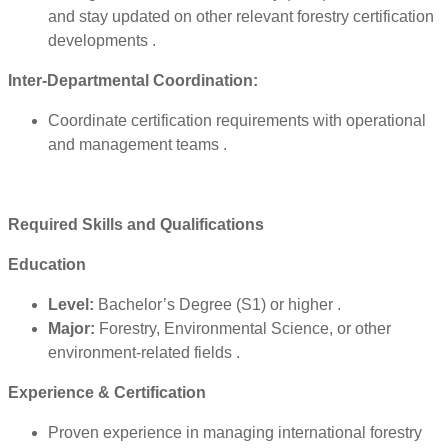
and stay updated on other relevant forestry certification
developments .
Inter-Departmental Coordination:
Coordinate certification requirements with operational
and management teams .
Required Skills and Qualifications
Education
Level:
Bachelor’s Degree (S1) or higher .
Major:
Forestry, Environmental Science, or other
environment-related fields .
Experience & Certification
Proven experience in managing international forestry