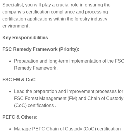
Specialist, you will play a crucial role in ensuring the
company’s certification compliance and processing
certification applications within the forestry industry
environment .
Key Responsibilities
FSC Remedy Framework (Priority):
Preparation and long-term implementation of the FSC
Remedy Framework .
FSC FM & CoC:
Lead the preparation and improvement processes for
FSC Forest Management (FM) and Chain of Custody
(CoC) certifications .
PEFC & Others:
Manage PEFC Chain of Custody (CoC) certification