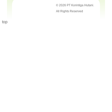
© 2026 PT Korintiga Hutani.
All Rights Reserved
top