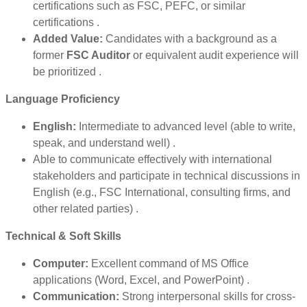
certifications such as FSC, PEFC, or similar
certifications .
Added Value:
Candidates with a background as a
former
FSC Auditor
or equivalent audit experience will
be prioritized .
Language Proficiency
English:
Intermediate to advanced level (able to write,
speak, and understand well) .
Able to communicate effectively with international
stakeholders and participate in technical discussions in
English (e.g., FSC International, consulting firms, and
other related parties) .
Technical & Soft Skills
Computer:
Excellent command of MS Office
applications (Word, Excel, and PowerPoint) .
Communication:
Strong interpersonal skills for cross-