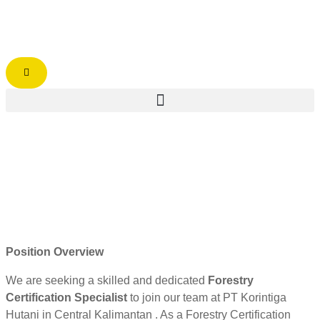
Position Overview
We are seeking a skilled and dedicated
Forestry
Certification Specialist
to join our team at PT Korintiga
Hutani in Central Kalimantan . As a Forestry Certification