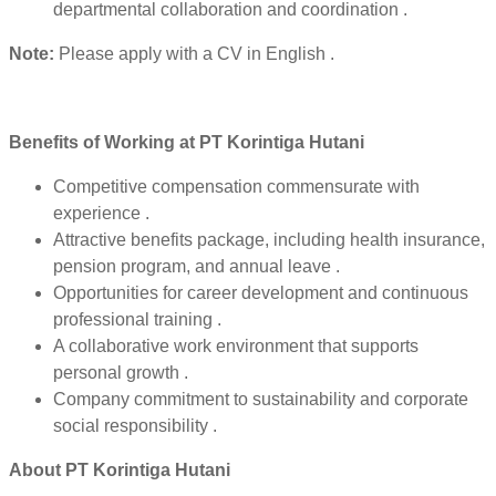
departmental collaboration and coordination .
Note:
Please apply with a CV in English .
Benefits of Working at PT Korintiga Hutani
Competitive compensation commensurate with
experience .
Attractive benefits package, including health insurance,
pension program, and annual leave .
Opportunities for career development and continuous
professional training .
A collaborative work environment that supports
personal growth .
Company commitment to sustainability and corporate
social responsibility .
About PT Korintiga Hutani